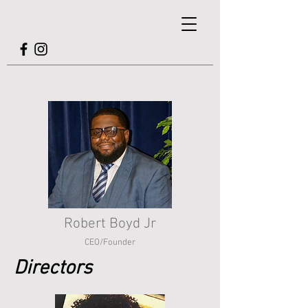
Robert Boyd Jr
CEO/Founder
Directors