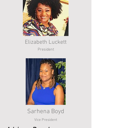
Elizabeth Luckett
President
Sarhena Boyd
Vice President