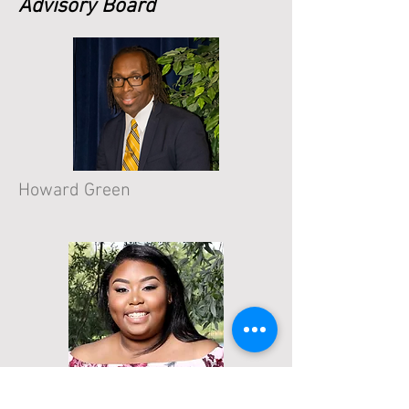
Advisory Board
Howard Green
Cylia Robinson