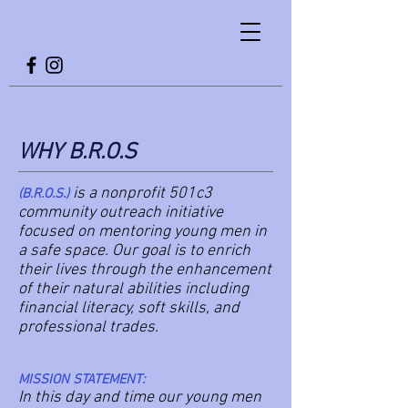
WHY B.R.O.S
is a nonprofit 501c3
(B.R.O.S.)
community outreach initiative
focused on mentoring young men in
a safe space. Our goal is to enrich
their lives through the enhancement
of their natural abilities including
financial literacy, soft skills, and
professional trades.
MISSION STATEMENT:
In this day and time our young men