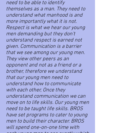
need to be able to identify
themselves as a man. They need to
understand what manhood is and
more importantly what it is not.
Respect is what we hear our young
men demanding but they don't
understand respect is earned not
given. Communication is a barrier
that we see among our young men.
They view other peers as an
opponent and not as a friend or a
brother, therefore we understand
that our young men need to
understand how to communicate
with each other, Once they
understand communication we can
move on to life skills. Our young men
need to be taught life skills. BROS
have set programs to cater to young
men to build their character. BROS
will spend one-on-one time with