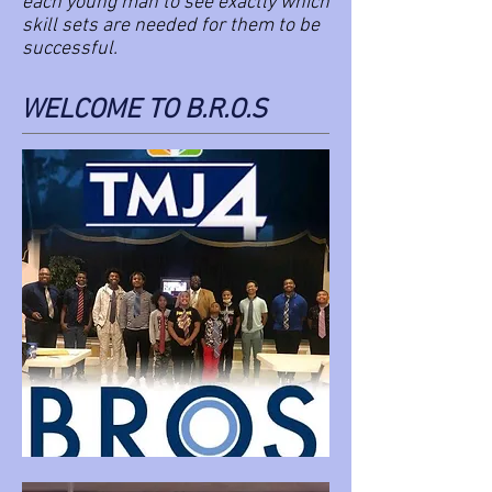
each young man to see exactly which
skill sets are needed for them to be
successful.
WELCOME TO B.R.O.S